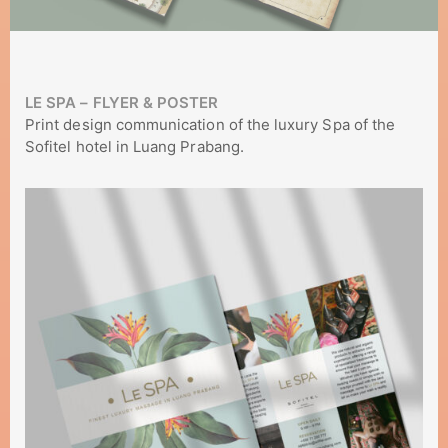
LE SPA – FLYER & POSTER
Print design communication of the luxury Spa of the
Sofitel hotel in Luang Prabang.