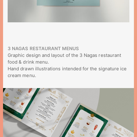
3 NAGAS RESTAURANT MENUS
Graphic design and layout of the 3 Nagas restaurant
food & drink menu.
Hand drawn illustrations intended for the signature ice
cream menu.