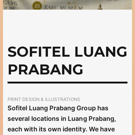
SOFITEL LUANG
PRABANG
PRINT DESIGN & ILLUSTRATIONS
Sofitel Luang Prabang Group has
several locations in Luang Prabang,
each with its own identity. We have