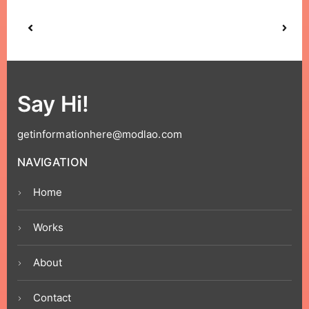
Say Hi!
getinformationhere@modlao.com
NAVIGATION
Home
Works
About
Contact