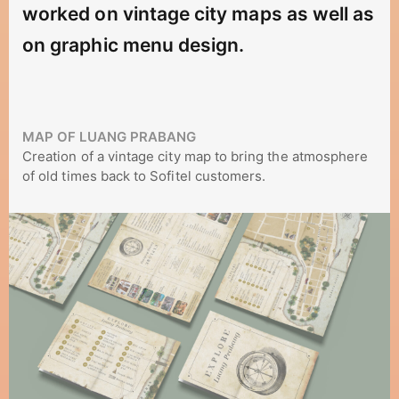
worked on vintage city maps as well as
on graphic menu design.
MAP OF LUANG PRABANG
Creation of a vintage city map to bring the atmosphere
of old times back to Sofitel customers.