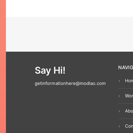
Say Hi!
NAVI
Ho
getinformationhere@modlao.com
Wor
Abo
Con