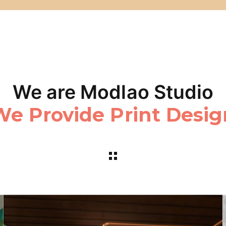
We are Modlao Studio
We Realize Web Medi