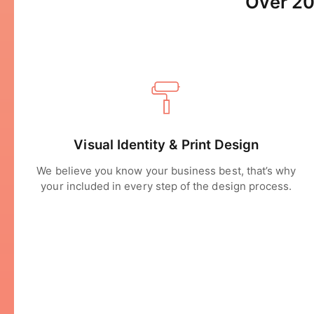
Over 20
Visual Identity & Print Design
We believe you know your business best, that’s why
your included in every step of the design process.