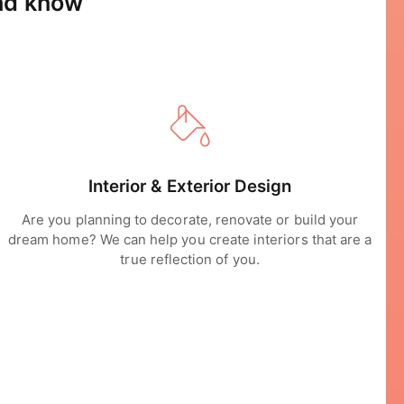
and know
Interior & Exterior Design
Are you planning to decorate, renovate or build your
dream home? We can help you create interiors that are a
true reflection of you.