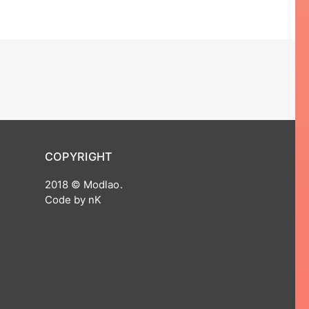
COPYRIGHT
2018 © Modlao.
Code by nK