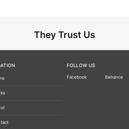
They Trust Us
GATION
FOLLOW US
Facebook
Behance
me
ks
ut
tact