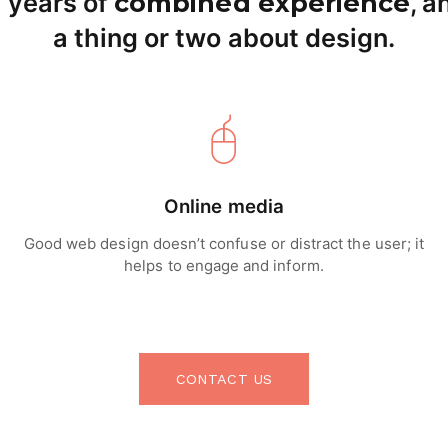
 years of
combined experience
, 
a thing or two about design.
Online media
Good web design doesn’t confuse or distract the user; it
helps to engage and inform.
CONTACT US