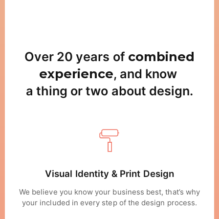
Over 20 years of
combined
experience
, and know
a thing or two about design.
Visual Identity & Print Design
We believe you know your business best, that’s why
your included in every step of the design process.