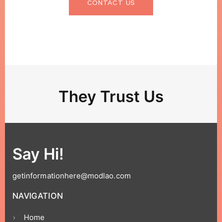
CONTACT US
They Trust Us
Say Hi!
getinformationhere@modlao.com
NAVIGATION
Home