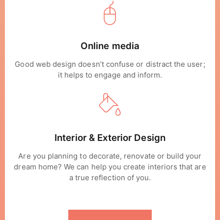
Online media
Good web design doesn’t confuse or distract the user;
it helps to engage and inform.
Interior & Exterior Design
Are you planning to decorate, renovate or build your
dream home? We can help you create interiors that are
a true reflection of you.