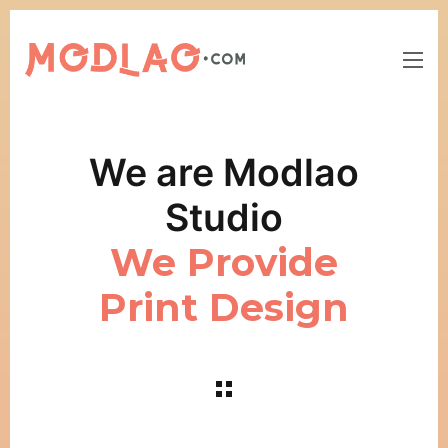
We are Modlao
Studio
We Provide
Print Design