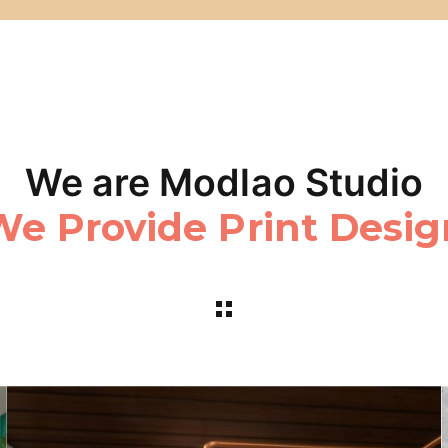
We are Modlao Studio
We Realize Web Medi
e Provide Print Desi