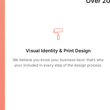
Over 20
Visual Identity & Print Design
We believe you know your business best, that’s why
your included in every step of the design process.