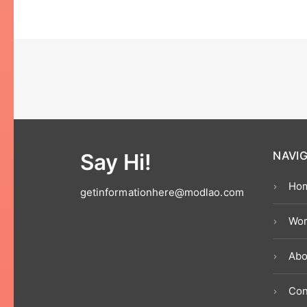
Say Hi!
NAVI
Ho
getinformationhere@modlao.com
Wor
Abo
Con