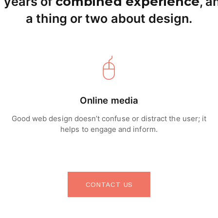
 years of
combined experience
, 
a thing or two about design.
Online media
Good web design doesn’t confuse or distract the user; it
helps to engage and inform.
CONTACT US