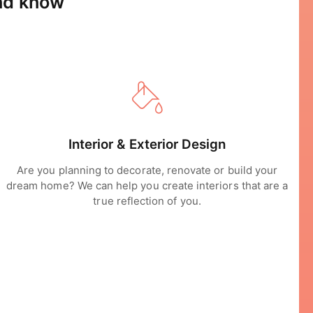
and know
Interior & Exterior Design
Are you planning to decorate, renovate or build your
dream home? We can help you create interiors that are a
true reflection of you.