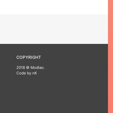
COPYRIGHT
2018 © Modlao.
Code by nK