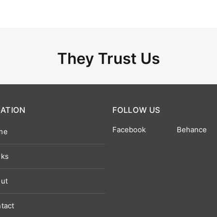
They Trust Us
GATION
FOLLOW US
Facebook
Behance
me
ks
ut
tact